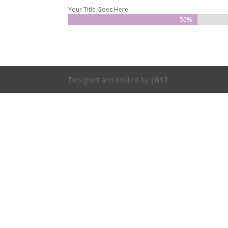
Your Title Goes Here
50%
50%
Designed and hosted by
|G17