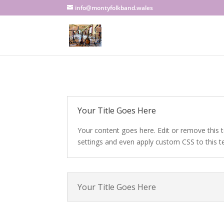
info@montyfolkband.wales
Your Title Goes Here
Your content goes here. Edit or remove this t
settings and even apply custom CSS to this t
Your Title Goes Here