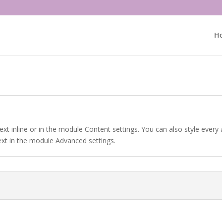
H
ext inline or in the module Content settings. You can also style every
ext in the module Advanced settings.