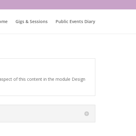
ome
Gigs & Sessions
Public Events Diary
 aspect of this content in the module Design