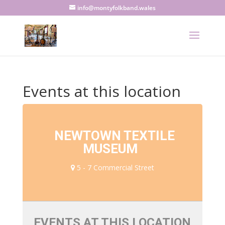
info@montyfolkband.wales
Events at this location
NEWTOWN TEXTILE
MUSEUM
5 - 7 Commercial Street
EVENTS AT THIS LOCATION