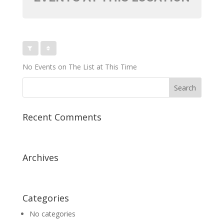
No Events on The List at This Time
Recent Comments
Archives
Categories
No categories